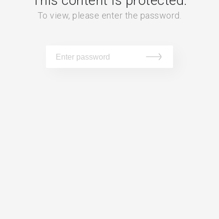
This content is protected.
To view, please enter the password.