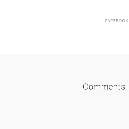
FACEBOOK
SHARE ON FAC
Comments