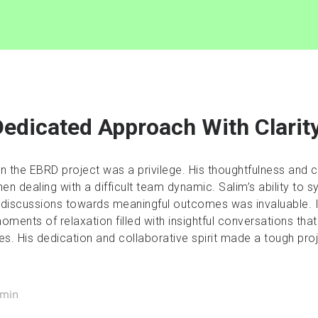
edicated Approach With Clarit
on the EBRD project was a privilege. His thoughtfulness and
en dealing with a difficult team dynamic. Salim’s ability to s
 discussions towards meaningful outcomes was invaluable. 
ments of relaxation filled with insightful conversations that
es. His dedication and collaborative spirit made a tough p
dmin