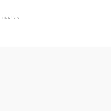
LINKEDIN
RE ON LINKEDIN