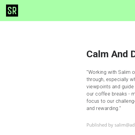
Calm And D
"Working with Salim 
through, especially wh
viewpoints and guide
our coffee breaks - mo
focus to our challeng
and rewarding."
Published by salim@a