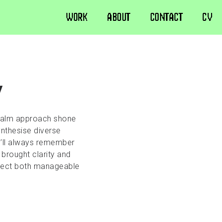
WORK
ABOUT
CONTACT
CV
y
 calm approach shone
ynthesise diverse
I’ll always remember
 brought clarity and
roject both manageable