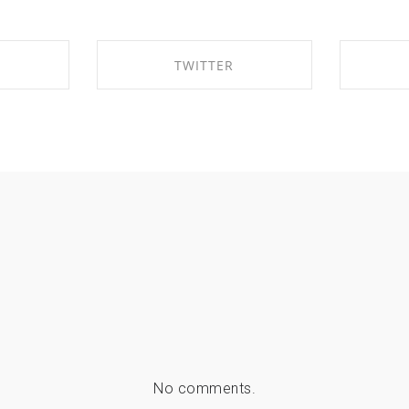
TWITTER
EBOOK
SHARE ON TWITTER
SHA
No comments.